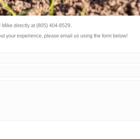
 Mike directly at (805) 404-8529.
out your experience, please email us using the form below!