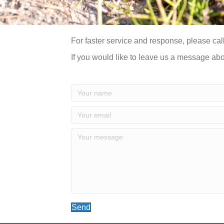
For faster service and response, please call
If you would like to leave us a message ab
Send