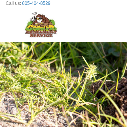
Call us:
805-404-8529