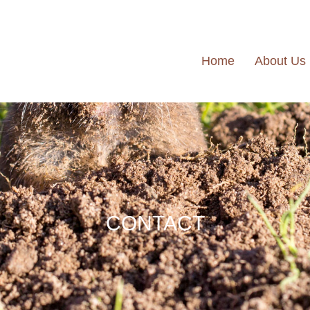
Home
About Us
CONTACT