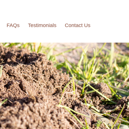
FAQs
Testimonials
Contact Us